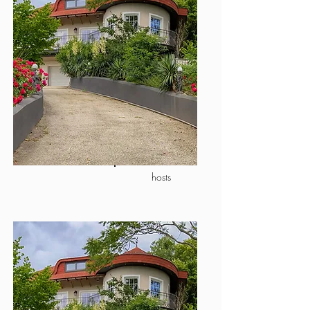
hosts