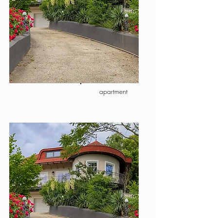
apartment