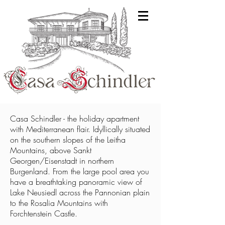
Casa Schindler - the holiday apartment
with Mediterranean flair. Idyllically situated
on the southern slopes of the Leitha
Mountains, above Sankt
Georgen/Eisenstadt in northern
Burgenland. From the large pool area you
have a breathtaking panoramic view of
Lake Neusiedl across the Pannonian plain
to the Rosalia Mountains with
Forchtenstein Castle.