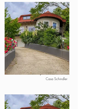
Casa Schindler