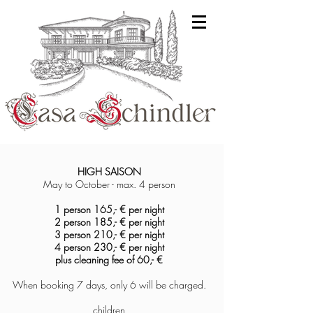
HIGH SA
ISON
May to October -
max. 4 person
1 person 165,- € per night
2 person 185,-
€ per night
3 person 210,- € per night
4
person 230,- € per night
plus cleaning fee of
60,- €
When booking 7 days, only 6 will be charged.
children