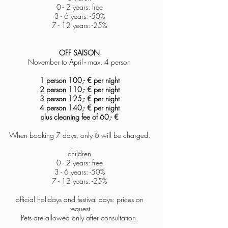
0 - 2 years: free
3 - 6 years: -50%
7 - 12 years: -25%
OFF SAISON
November to April -
max. 4 person
1 person 100,- € per night
2 person 110,-
€ per night
3 person 125,- € per night
4
person 140,- € per night
plus cleaning fee of
60,- €
When booking 7 days, only 6 will be charged.
children
0 - 2 years: free
3 - 6 years: -50%
7 - 12 years: -25%
official holidays and festival days: prices on
request
Pets are allowed only after consultation.